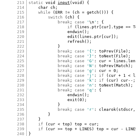
213
static
void
input
(
void
) {

214
char
ch
;

215
while
 (
ERR
!=
 (
ch
=
getch
())) {

216
switch
 (
ch
) {

217
break
; 
case
'
\n
'
:
 {

218
if
 (
lines
.
ptr
[
cur
]
.
type
==
T
219
endwin
();

220
edit
(
lines
.
ptr
[
cur
]
);

221
refresh
();

222
			}

223
break
; 
case
'{'
:
toPrev
(
File
);

224
break
; 
case
'}'
:
toNext
(
File
);

225
break
; 
case
'G'
:
cur
=
lines
.
len
226
break
; 
case
'N'
:
toPrev
(
Match
);

227
break
; 
case
'g'
:
cur
=
0
;

228
break
; 
case
'j'
:
if
 (
cur
+
1
<
l
229
break
; 
case
'k'
:
if
 (
cur
) 
cur
--
;

230
break
; 
case
'n'
:
toNext
(
Match
);

231
break
; 
case
'q'
:
 {

232
endwin
();

233
exit
(
0
);

234
			}

235
break
; 
case
'r'
:
clearok
(
stdscr
,
236
		}

237
	}

238
if
 (
cur
<
top
) 
top
=
cur
;

239
if
 (
cur
>=
top
+
LINES
) 
top
=
cur
-
LINE
240
}
