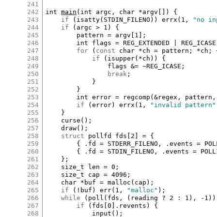
241
242
int
main
(
int
argc
, 
char
*
argv
[
]
) {

243
if
 (
isatty
(
STDIN_FILENO
)) 
errx
(
1
, 
"no in
244
if
 (
argc
>
1
) {

245
pattern
=
argv
[
1
]
;

246
int
flags
=
REG_EXTENDED
|
REG_ICASE
247
for
 (
const
char
*
ch
=
pattern
; 
*
ch
; 
248
if
 (
isupper
(
*
ch
)) {

249
flags
&=
~
REG_ICASE
;

250
break
;

251
			}

252
		}

253
int
error
=
regcomp
(
&
regex
, 
pattern
,
254
if
 (
error
) 
errx
(
1
, 
"invalid pattern"
255
	}

256
curse
();

257
draw
();

258
struct
pollfd
fds
[
2
]
=
 {

259
		{ 
.
fd
=
STDERR_FILENO
, 
.
events
=
POL
260
		{ 
.
fd
=
STDIN_FILENO
, 
.
events
=
POLL
261
	};

262
size_t
len
=
0
;

263
size_t
cap
=
4096
;

264
char
*
buf
=
malloc
(
cap
);

265
if
 (
!
buf
) 
err
(
1
, 
"malloc"
);

266
while
 (
poll
(
fds
, (
reading
?
2
:
1
), 
-
1
))
267
if
 (
fds
[
0
]
.
revents
) {

268
input
();
