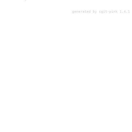
generated by
cgit-pink 1.4.1