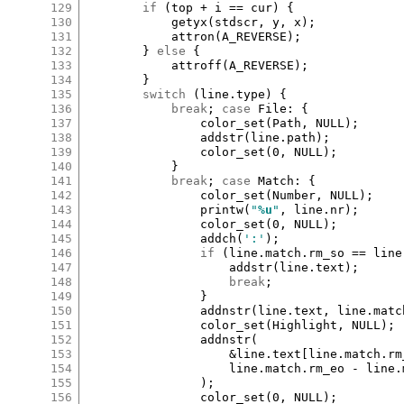
129
if
 (
top
+
i
==
cur
) {

130
getyx
(
stdscr
, 
y
, 
x
);

131
attron
(
A_REVERSE
);

132
		} 
else
 {

133
attroff
(
A_REVERSE
);

134
		}

135
switch
 (
line
.
type
) {

136
break
; 
case
File
:
 {

137
color_set
(
Path
, 
NULL
);

138
addstr
(
line
.
path
);

139
color_set
(
0
, 
NULL
);

140
			}

141
break
; 
case
Match
:
 {

142
color_set
(
Number
, 
NULL
);

143
printw
(
"
%u
"
, 
line
.
nr
);

144
color_set
(
0
, 
NULL
);

145
addch
(
':'
);

146
if
 (
line
.
match
.
rm_so
==
line
147
addstr
(
line
.
text
);

148
break
;

149
				}

150
addnstr
(
line
.
text
, 
line
.
matc
151
color_set
(
Highlight
, 
NULL
);

152
addnstr
(

153
&
line
.
text
[
line
.
match
.
rm
154
line
.
match
.
rm_eo
-
line
.
155
				);

156
color_set
(
0
, 
NULL
);
