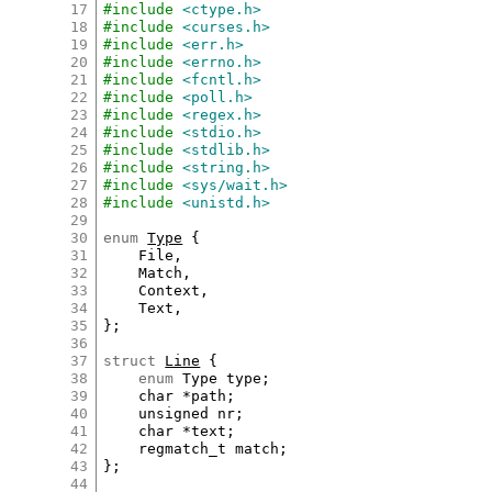
17
#include
<ctype.h>
18
#include
<curses.h>
19
#include
<err.h>
20
#include
<errno.h>
21
#include
<fcntl.h>
22
#include
<poll.h>
23
#include
<regex.h>
24
#include
<stdio.h>
25
#include
<stdlib.h>
26
#include
<string.h>
27
#include
<sys/wait.h>
28
#include
<unistd.h>
29
30
enum
Type
 {

31
File
,

32
Match
,

33
Context
,

34
Text
,

35
};

36
37
struct
Line
 {

38
enum
Type
type
;

39
char
*
path
;

40
unsigned
nr
;

41
char
*
text
;

42
regmatch_t
match
;

43
};

44