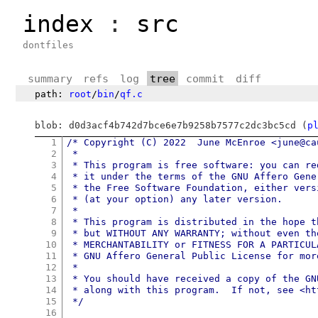
index
:
src
dontfiles
summary
refs
log
tree
commit
diff
path:
root
/
bin
/
qf.c
blob: d0d3acf4b742d7bce6e7b9258b7577c2dc3bc5cd (
p
1
/* Copyright (C) 2022  June McEnroe <june@cau
2
 *

3
 * This program is free software: you can re
4
 * it under the terms of the GNU Affero Gene
5
 * the Free Software Foundation, either vers
6
 * (at your option) any later version.

7
 *

8
 * This program is distributed in the hope t
9
 * but WITHOUT ANY WARRANTY; without even th
10
 * MERCHANTABILITY or FITNESS FOR A PARTICUL
11
 * GNU Affero General Public License for more
12
 *

13
 * You should have received a copy of the GN
14
 * along with this program.  If not, see <ht
15
 */
16