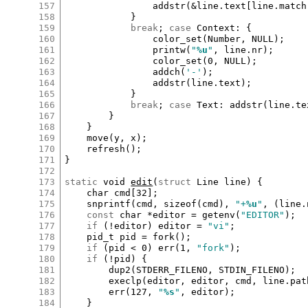
157
addstr
(
&
line
.
text
[
line
.
match
158
			}

159
break
; 
case
Context
:
 {

160
color_set
(
Number
, 
NULL
);

161
printw
(
"
%u
"
, 
line
.
nr
);

162
color_set
(
0
, 
NULL
);

163
addch
(
'-'
);

164
addstr
(
line
.
text
);

165
			}

166
break
; 
case
Text
:
addstr
(
line
.
te
167
		}

168
	}

169
move
(
y
, 
x
);

170
refresh
();

171
}

172
173
static
void
edit
(
struct
Line
line
) {

174
char
cmd
[
32
]
;

175
snprintf
(
cmd
, 
sizeof
(
cmd
), 
"+
%u
"
, (
line
.
176
const
char
*
editor
=
getenv
(
"EDITOR"
);

177
if
 (
!
editor
) 
editor
=
"vi"
;

178
pid_t
pid
=
fork
();

179
if
 (
pid
<
0
) 
err
(
1
, 
"fork"
);

180
if
 (
!
pid
) {

181
dup2
(
STDERR_FILENO
, 
STDIN_FILENO
);

182
execlp
(
editor
, 
editor
, 
cmd
, 
line
.
pat
183
err
(
127
, 
"
%s
"
, 
editor
);

184
	}
