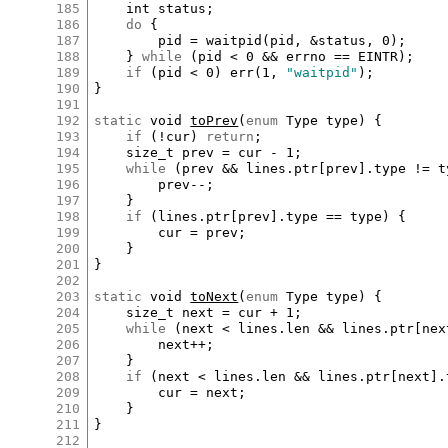
185
int
status
;

186
do
 {

187
pid
=
waitpid
(
pid
, 
&
status
, 
0
);

188
	} 
while
 (
pid
<
0
&&
errno
==
EINTR
);

189
if
 (
pid
<
0
) 
err
(
1
, 
"waitpid"
);

190
}

191
192
static
void
toPrev
(
enum
Type
type
) {

193
if
 (
!
cur
) 
return
;

194
size_t
prev
=
cur
-
1
;

195
while
 (
prev
&&
lines
.
ptr
[
prev
]
.
type
!=
t
196
prev
--
;

197
	}

198
if
 (
lines
.
ptr
[
prev
]
.
type
==
type
) {

199
cur
=
prev
;

200
	}

201
}

202
203
static
void
toNext
(
enum
Type
type
) {

204
size_t
next
=
cur
+
1
;

205
while
 (
next
<
lines
.
len
&&
lines
.
ptr
[
nex
206
next
++
;

207
	}

208
if
 (
next
<
lines
.
len
&&
lines
.
ptr
[
next
]
.
209
cur
=
next
;

210
	}

211
}

212