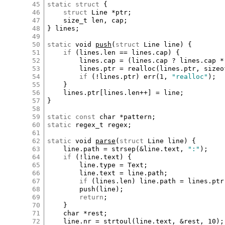
45
static
struct
 {

46
struct
Line
*
ptr
;

47
size_t
len
, 
cap
;

48
} 
lines
;

49
50
static
void
push
(
struct
Line
line
) {

51
if
 (
lines
.
len
==
lines
.
cap
) {

52
lines
.
cap
=
 (
lines
.
cap
?
lines
.
cap
*
53
lines
.
ptr
=
realloc
(
lines
.
ptr
, 
sizeo
54
if
 (
!
lines
.
ptr
) 
err
(
1
, 
"realloc"
);

55
	}

56
lines
.
ptr
[
lines
.
len
++
]
=
line
;

57
}

58
59
static
const
char
*
pattern
60
static
regex_t
regex
;

61
62
static
void
parse
(
struct
Line
line
) {

63
line
.
path
=
strsep
(
&
line
.
text
, 
":"
);

64
if
 (
!
line
.
text
) {

65
line
.
type
=
Text
;

66
line
.
text
=
line
.
path
;

67
if
 (
lines
.
len
) 
line
.
path
=
lines
.
ptr
68
push
(
line
);

69
return
;

70
	}

71
char
*
rest
;

72
line
.
nr
=
strtoul
(
line
.
text
, 
&
rest
, 
10
);
