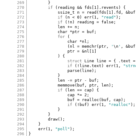
269
		}

270
if
 (
reading
&&
fds
[
1
]
.
revents
) {

271
ssize_t
n
=
read
(
fds
[
1
]
.
fd
, 
&
buf
272
if
 (
n
<
0
) 
err
(
1
, 
"read"
);

273
if
 (
!
n
) 
reading
=
false
;

274
len
+=
n
;

275
char
*
ptr
=
buf
;

276
for
 (

277
char
*
nl
;

278
				(
nl
=
memchr
(
ptr
, 
'
\n
'
, 
&
buf
279
ptr
=
&
nl
[
1
]
280
			) {

281
struct
Line
line
=
 { 
.
text
=
282
if
 (
!
line
.
text
) 
err
(
1
, 
"strn
283
parse
(
line
);

284
			}

285
len
-=
ptr
-
buf
;

286
memmove
(
buf
, 
ptr
, 
len
);

287
if
 (
len
==
cap
) {

288
cap
*=
2
;

289
buf
=
realloc
(
buf
, 
cap
);

290
if
 (
!
buf
) 
err
(
1
, 
"realloc"
);

291
			}

292
		}

293
draw
();

294
	}

295
err
(
1
, 
"poll"
);

296