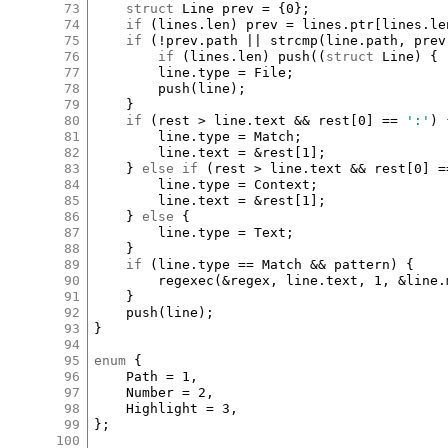
73
struct
Line
prev
=
 {
0
};

74
if
 (
lines
.
len
) 
prev
=
lines
.
ptr
[
lines
.
le
75
if
 (
!
prev
.
path
||
strcmp
(
line
.
path
, 
prev
76
if
 (
lines
.
len
) 
push
((
struct
Line
) { 
77
line
.
type
=
File
;

78
push
(
line
);

79
	}

80
if
 (
rest
>
line
.
text
&&
rest
[
0
]
==
':'
) 
81
line
.
type
=
Match
;

82
line
.
text
=
&
rest
[
1
]
;

83
	} 
else
if
 (
rest
>
line
.
text
&&
rest
[
0
]
=
84
line
.
type
=
Context
;

85
line
.
text
=
&
rest
[
1
]
;

86
	} 
else
 {

87
line
.
type
=
Text
;

88
	}

89
if
 (
line
.
type
==
Match
&&
pattern
) {

90
regexec
(
&
regex
, 
line
.
text
, 
1
, 
&
line
.
91
	}

92
push
(
line
);

93
}

94
95
enum
 {

96
Path
=
1
,

97
Number
=
2
,

98
Highlight
=
3
,

99
};

100