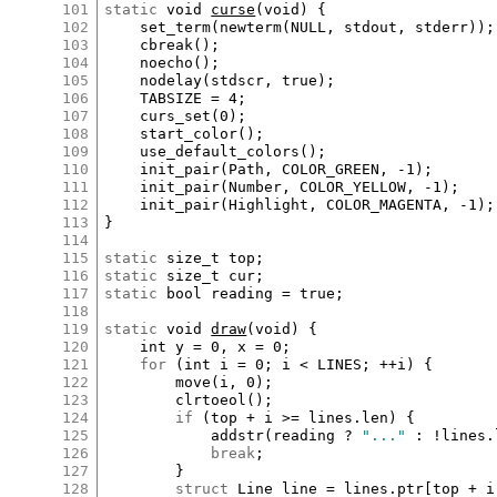
101
static
void
curse
(
void
) {

102
set_term
(
newterm
(
NULL
, 
stdout
, 
stderr
));

103
cbreak
();

104
noecho
();

105
nodelay
(
stdscr
, 
true
);

106
TABSIZE
=
4
;

107
curs_set
(
0
);

108
start_color
();

109
use_default_colors
();

110
init_pair
(
Path
, 
COLOR_GREEN
, 
-
1
);

111
init_pair
(
Number
, 
COLOR_YELLOW
, 
-
1
);

112
init_pair
(
Highlight
, 
COLOR_MAGENTA
, 
-
1
);

113
}

114
115
static
size_t
top
116
static
size_t
cur
117
static
bool
reading
=
true
;

118
119
static
void
draw
(
void
) {

120
int
y
=
0
, 
x
=
0
;

121
for
 (
int
i
=
0
; 
i
<
LINES
; 
++
i
) {

122
move
(
i
, 
0
);

123
clrtoeol
();

124
if
 (
top
+
i
>=
lines
.
len
) {

125
addstr
(
reading
?
"..."
:
!
lines
.
126
break
;

127
		}

128
struct
Line
line
=
lines
.
ptr
[
top
+
i