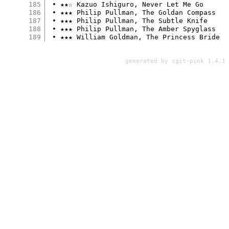
185
 • ★★☆ Kazuo Ishiguro, Never Let Me Go

186
 • ★★★ Philip Pullman, The Goldan Compass

187
 • ★★★ Philip Pullman, The Subtle Knife

188
 • ★★★ Philip Pullman, The Amber Spyglass

189
generated by
cgit-pink 1.4.1