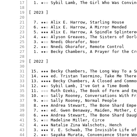
17
  1. ★☆☆ Sybil Lamb, The Girl Who Was Convin
18
19
[ 2023 ]

20
21
  7. ★★☆ Alix E. Harrow, Starling House

22
  6. ★★☆ Alix E. Harrow, A Mirror Mended

23
  5. ★★★ Alix E. Harrow, A Spindle Splintered
24
  4. ★★☆ Alyson Greaves, The Sisters of Dorl
25
  3. ★☆☆ Nnedi Okorafor, Noor

26
  2. ★★☆ Nnedi Okorafor, Remote Control

27
  1. ★★☆ Becky Chambers, A Prayer for the Cro
28
29
[ 2022 ]

30
31
 15. ★★★ Becky Chambers, The Long Way To a S
32
 14. ★★★ ed. Tristan Taormino, Take Me There

33
 13. ★★★★ Becky Chambers, A Closed and Common
34
 12. ★★☆ Sybil Lamb, I've Got a Time Bomb

35
 11. ☆☆☆ Ruth Ozeki, The Book of Form and Emp
36
 10. ★☆☆ Sally Rooney, Conversations With Fri
37
  9. ★☆☆ Sally Rooney, Normal People

38
  8. ★★★ Andrea Stewart, The Bone Shard Emper
39
  7. ★★☆ ed. Gwen Benaway, Maiden, Mother, Cr
40
  6. ★★★ Andrea Stewart, The Bone Shard Daugh
41
  5. ★☆☆ Madeline Miller, Circe

42
  4. ★★★ Natalie Zina Walschots, Hench

43
  3. ★★★ V. E. Schwab, The Invisible Life of 
44
  2. ★★☆ Sayaka Murata, Convenience Store Wom