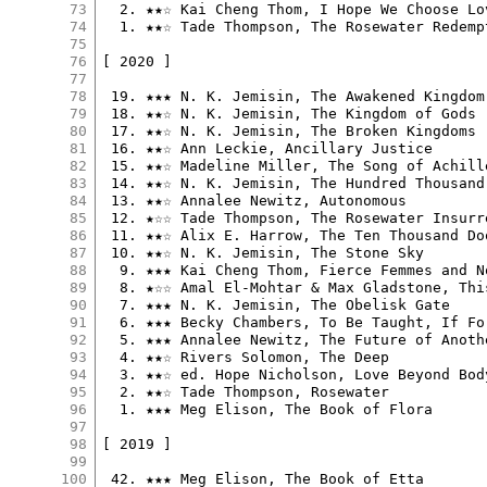
73
  2. ★★☆ Kai Cheng Thom, I Hope We Choose Lov
74
  1. ★★☆ Tade Thompson, The Rosewater Redempt
75
76
[ 2020 ]

77
78
 19. ★★★ N. K. Jemisin, The Awakened Kingdom

79
 18. ★★☆ N. K. Jemisin, The Kingdom of Gods

80
 17. ★★☆ N. K. Jemisin, The Broken Kingdoms

81
 16. ★★☆ Ann Leckie, Ancillary Justice

82
 15. ★★☆ Madeline Miller, The Song of Achille
83
 14. ★★☆ N. K. Jemisin, The Hundred Thousand 
84
 13. ★★☆ Annalee Newitz, Autonomous

85
 12. ★☆☆ Tade Thompson, The Rosewater Insurre
86
 11. ★★☆ Alix E. Harrow, The Ten Thousand Do
87
 10. ★★☆ N. K. Jemisin, The Stone Sky

88
  9. ★★★ Kai Cheng Thom, Fierce Femmes and N
89
  8. ★☆☆ Amal El-Mohtar & Max Gladstone, Thi
90
  7. ★★★ N. K. Jemisin, The Obelisk Gate

91
  6. ★★★ Becky Chambers, To Be Taught, If For
92
  5. ★★★ Annalee Newitz, The Future of Anothe
93
  4. ★★☆ Rivers Solomon, The Deep

94
  3. ★★☆ ed. Hope Nicholson, Love Beyond Bod
95
  2. ★★☆ Tade Thompson, Rosewater

96
  1. ★★★ Meg Elison, The Book of Flora

97
98
[ 2019 ]

99
100
 42. ★★★ Meg Elison, The Book of Etta
