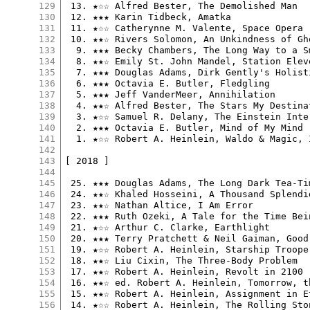
129
 13. ★☆☆ Alfred Bester, The Demolished Man

130
 12. ★★★ Karin Tidbeck, Amatka

131
 11. ★☆☆ Catherynne M. Valente, Space Opera

132
 10. ★★☆ Rivers Solomon, An Unkindness of Gho
133
  9. ★★★ Becky Chambers, The Long Way to a S
134
  8. ★★☆ Emily St. John Mandel, Station Eleve
135
  7. ★★★ Douglas Adams, Dirk Gently's Holist
136
  6. ★★★ Octavia E. Butler, Fledgling

137
  5. ★★★ Jeff VanderMeer, Annihilation

138
  4. ★★☆ Alfred Bester, The Stars My Destinat
139
  3. ★☆☆ Samuel R. Delany, The Einstein Inter
140
  2. ★★★ Octavia E. Butler, Mind of My Mind

141
  1. ★☆☆ Robert A. Heinlein, Waldo & Magic, I
142
143
[ 2018 ]

144
145
 25. ★★★ Douglas Adams, The Long Dark Tea-Ti
146
 24. ★★☆ Khaled Hosseini, A Thousand Splendid
147
 23. ★★☆ Nathan Altice, I Am Error

148
 22. ★★★ Ruth Ozeki, A Tale for the Time Bein
149
 21. ★☆☆ Arthur C. Clarke, Earthlight

150
 20. ★★★ Terry Pratchett & Neil Gaiman, Good 
151
 19. ★☆☆ Robert A. Heinlein, Starship Trooper
152
 18. ★★☆ Liu Cixin, The Three-Body Problem

153
 17. ★★☆ Robert A. Heinlein, Revolt in 2100

154
 16. ★★☆ ed. Robert A. Heinlein, Tomorrow, th
155
 15. ★★☆ Robert A. Heinlein, Assignment in Et
156
 14. ★☆☆ Robert A. Heinlein, The Rolling Ston