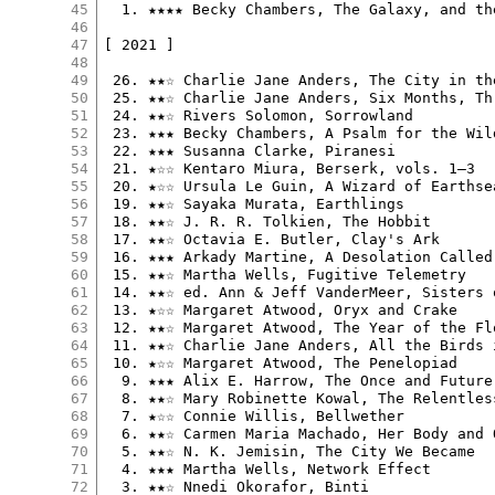
45
  1. ★★★★ Becky Chambers, The Galaxy, and th
46
47
[ 2021 ]

48
49
 26. ★★☆ Charlie Jane Anders, The City in th
50
 25. ★★☆ Charlie Jane Anders, Six Months, Th
51
 24. ★★☆ Rivers Solomon, Sorrowland

52
 23. ★★★ Becky Chambers, A Psalm for the Wild
53
 22. ★★★ Susanna Clarke, Piranesi

54
 21. ★☆☆ Kentaro Miura, Berserk, vols. 1–3

55
 20. ★☆☆ Ursula Le Guin, A Wizard of Earthsea
56
 19. ★★☆ Sayaka Murata, Earthlings

57
 18. ★★☆ J. R. R. Tolkien, The Hobbit

58
 17. ★★☆ Octavia E. Butler, Clay's Ark

59
 16. ★★★ Arkady Martine, A Desolation Called 
60
 15. ★★☆ Martha Wells, Fugitive Telemetry

61
 14. ★★☆ ed. Ann & Jeff VanderMeer, Sisters 
62
 13. ★☆☆ Margaret Atwood, Oryx and Crake

63
 12. ★★☆ Margaret Atwood, The Year of the Flo
64
 11. ★★☆ Charlie Jane Anders, All the Birds i
65
 10. ★☆☆ Margaret Atwood, The Penelopiad

66
  9. ★★★ Alix E. Harrow, The Once and Future 
67
  8. ★★☆ Mary Robinette Kowal, The Relentless
68
  7. ★☆☆ Connie Willis, Bellwether

69
  6. ★★☆ Carmen Maria Machado, Her Body and 
70
  5. ★★☆ N. K. Jemisin, The City We Became

71
  4. ★★★ Martha Wells, Network Effect

72
  3. ★★☆ Nnedi Okorafor, Binti
