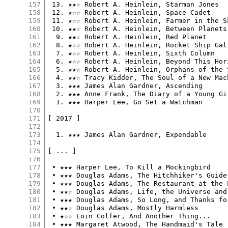
157
 13. ★★☆ Robert A. Heinlein, Starman Jones

158
 12. ★☆☆ Robert A. Heinlein, Space Cadet

159
 11. ★☆☆ Robert A. Heinlein, Farmer in the Sk
160
 10. ★★☆ Robert A. Heinlein, Between Planets

161
  9. ★★☆ Robert A. Heinlein, Red Planet

162
  8. ★☆☆ Robert A. Heinlein, Rocket Ship Gali
163
  7. ★☆☆ Robert A. Heinlein, Sixth Column

164
  6. ★☆☆ Robert A. Heinlein, Beyond This Hori
165
  5. ★★☆ Robert A. Heinlein, Orphans of the S
166
  4. ★★☆ Tracy Kidder, The Soul of a New Mach
167
  3. ★★★ James Alan Gardner, Ascending

168
  2. ★★★ Anne Frank, The Diary of a Young Gir
169
  1. ★★★ Harper Lee, Go Set a Watchman

170
171
[ 2017 ]

172
173
  1. ★★★ James Alan Gardner, Expendable

174
175
[ ... ]

176
177
 • ★★★ Harper Lee, To Kill a Mockingbird

178
 • ★★★ Douglas Adams, The Hitchhiker's Guide
179
 • ★★★ Douglas Adams, The Restaurant at the 
180
 • ★★☆ Douglas Adams, Life, the Universe and 
181
 • ★★★ Douglas Adams, So Long, and Thanks fo
182
 • ★★☆ Douglas Adams, Mostly Harmless

183
 • ★☆☆ Eoin Colfer, And Another Thing...

184
 • ★★★ Margaret Atwood, The Handmaid's Tale
