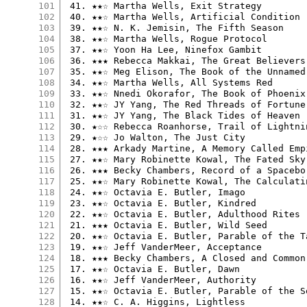
101
 41. ★★☆ Martha Wells, Exit Strategy

102
 40. ★★☆ Martha Wells, Artificial Condition

103
 39. ★★☆ N. K. Jemisin, The Fifth Season

104
 38. ★★☆ Martha Wells, Rogue Protocol

105
 37. ★★☆ Yoon Ha Lee, Ninefox Gambit

106
 36. ★★★ Rebecca Makkai, The Great Believers

107
 35. ★★☆ Meg Elison, The Book of the Unnamed 
108
 34. ★★☆ Martha Wells, All Systems Red

109
 33. ★★☆ Nnedi Okorafor, The Book of Phoenix

110
 32. ★★☆ JY Yang, The Red Threads of Fortune

111
 31. ★★☆ JY Yang, The Black Tides of Heaven

112
 30. ★☆☆ Rebecca Roanhorse, Trail of Lightnin
113
 29. ★☆☆ Jo Walton, The Just City

114
 28. ★★★ Arkady Martine, A Memory Called Empi
115
 27. ★★☆ Mary Robinette Kowal, The Fated Sky

116
 26. ★★★ Becky Chambers, Record of a Spacebor
117
 25. ★★☆ Mary Robinette Kowal, The Calculatin
118
 24. ★★☆ Octavia E. Butler, Imago

119
 23. ★★☆ Octavia E. Butler, Kindred

120
 22. ★★☆ Octavia E. Butler, Adulthood Rites

121
 21. ★★★ Octavia E. Butler, Wild Seed

122
 20. ★★☆ Octavia E. Butler, Parable of the Ta
123
 19. ★★☆ Jeff VanderMeer, Acceptance

124
 18. ★★★ Becky Chambers, A Closed and Common 
125
 17. ★★☆ Octavia E. Butler, Dawn

126
 16. ★★☆ Jeff VanderMeer, Authority

127
 15. ★★☆ Octavia E. Butler, Parable of the So
128
 14. ★★☆ C. A. Higgins, Lightless
