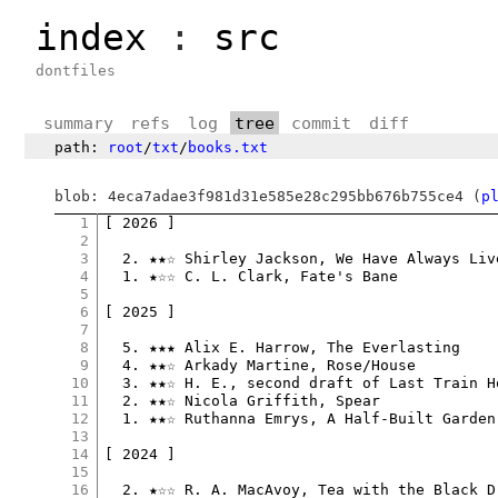
index
:
src
dontfiles
summary
refs
log
tree
commit
diff
path:
root
/
txt
/
books.txt
blob: 4eca7adae3f981d31e585e28c295bb676b755ce4 (
p
1
[ 2026 ]

2
3
  2. ★★☆ Shirley Jackson, We Have Always Liv
4
  1. ★☆☆ C. L. Clark, Fate's Bane

5
6
[ 2025 ]

7
8
  5. ★★★ Alix E. Harrow, The Everlasting

9
  4. ★★☆ Arkady Martine, Rose/House

10
  3. ★★☆ H. E., second draft of Last Train Ho
11
  2. ★★☆ Nicola Griffith, Spear

12
  1. ★★☆ Ruthanna Emrys, A Half-Built Garden

13
14
[ 2024 ]

15
16
  2. ★☆☆ R. A. MacAvoy, Tea with the Black Dr