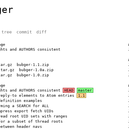
ger
tree
commit
diff
age
ghts and AUTHORS consistent
tar.gz
bubger-1.1.zip
.tar.gz
bubger-1.0a.zip
tar.gz
bubger-1.0.zip
age
ghts and AUTHORS consistent
HEAD
master
reply-to elements to Atom entries
1.1
definition examples
rming a SEARCH for ALL
mpress export fetch UIDs
read root UID sets with ranges
for a subset of thread roots
between header navs