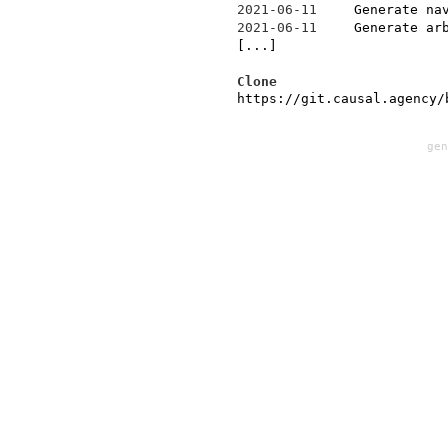
2021-06-11
Generate na
2021-06-11
Generate ar
[...]
Clone
https://git.causal.agency/
ge