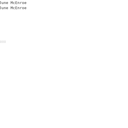
June McEnroe
June McEnroe
000