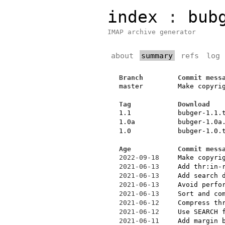
index
:
bub
IMAP archive generator
about
summary
refs
log
Branch
Commit mess
master
Make copyri
Tag
Download
1.1
bubger-1.1.
1.0a
bubger-1.0a
1.0
bubger-1.0.
Age
Commit mess
2022-09-18
Make copyri
2021-06-13
Add thr:in-
2021-06-13
Add search 
2021-06-13
Avoid perfo
2021-06-13
Sort and co
2021-06-12
Compress th
2021-06-12
Use SEARCH 
2021-06-11
Add margin 