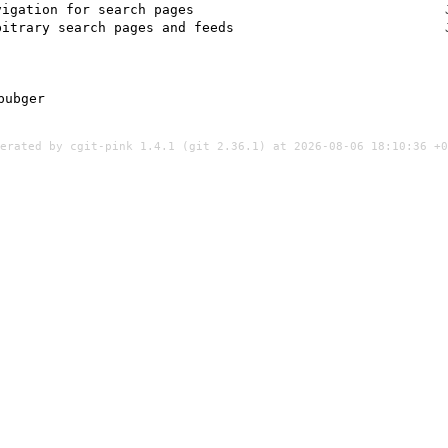
vigation for search pages
bitrary search pages and feeds
bubger
nerated by
cgit-pink 1.4.1
(
git 2.36.1
) at 2026-08-06 18:10:36 +0