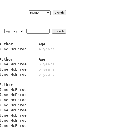
Author
Age
June McEnroe
4 years
Author
Age
June McEnroe
5 years
June McEnroe
5 years
June McEnroe
5 years
Author
June McEnroe
June McEnroe
June McEnroe
June McEnroe
June McEnroe
June McEnroe
June McEnroe
June McEnroe