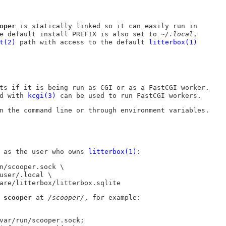
oper
is statically linked so it can easily run in
he default install
PREFIX
is also set to
~/.local
,
t(2)
path with access to the default
litterbox(1)
ts if it is being run as CGI or as a FastCGI worker.
ed with
kcgi(3)
can be used to run FastCGI workers.
n the command line or through environment variables.
as the user who owns
litterbox(1)
:
n/scooper.sock \

hare/litterbox/litterbox.sqlite
e
scooper
at
/scooper/
, for example: