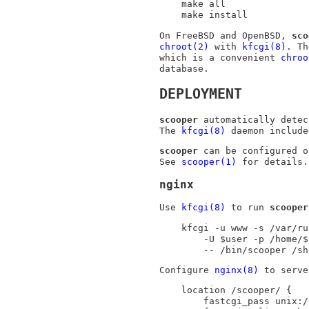
make all

make install
On
FreeBSD
and
OpenBSD
,
sco
chroot(2)
with
kfcgi(8)
. T
which is a convenient
chroo
database.
DEPLOYMENT
scooper
automatically detec
The
kfcgi(8)
daemon includ
scooper
can be configured o
See
scooper(1)
for details.
nginx
Use
kfcgi(8)
to run
scooper
kfcgi -u www -s /var/ru
	-U $user -p /home/$user/.local \

	-- /bin/scooper /s
Configure
nginx(8)
to serv
location /scooper/ {

	fastcgi_pass unix:/var/run/scooper.sock;
