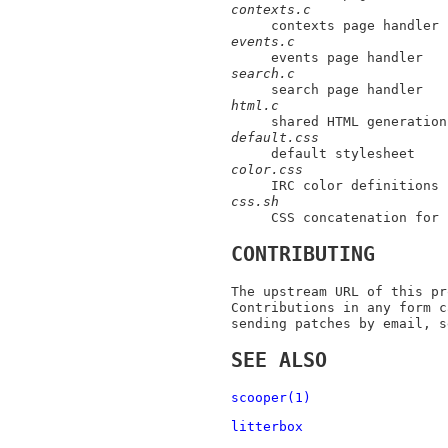
contexts.c
contexts page handler
events.c
events page handler
search.c
search page handler
html.c
shared HTML generation
default.css
default stylesheet
color.css
IRC color definitions
css.sh
CSS concatenation for 
CONTRIBUTING
The upstream URL of this pr
Contributions in any form c
sending patches by email, s
SEE ALSO
scooper(1)
litterbox