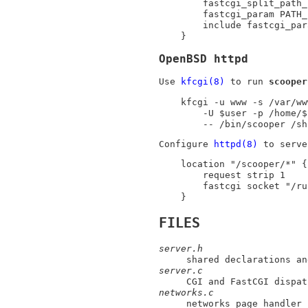
	fastcgi_split_path_info (/scooper)(.*);

	fastcgi_param PATH_INFO $fastcgi_path_info;

	include fastcgi_params;

}
OpenBSD httpd
Use
kfcgi(8)
to run
scooper
kfcgi -u www -s /var/ww
	-U $user -p /home/$user/.local \

	-- /bin/scooper /s
Configure
httpd(8)
to serv
location "/scooper/*" {

	request strip 1

	fastcgi socket "/run/scooper.sock"

}
FILES
server.h
shared declarations an
server.c
CGI and FastCGI dispat
networks.c
networks page handler