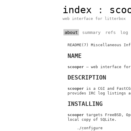
index
:
sco
web interface for litterbox
about
summary
refs
log
README(7)
Miscellaneous Inf
NAME
scooper
—
web interface for
DESCRIPTION
scooper
is a CGI and FastCG
provides IRC log listings a
INSTALLING
scooper
targets
FreeBSD
,
Op
local copy of SQLite.
./configure
