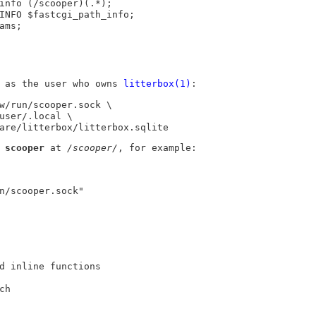
as the user who owns
litterbox(1)
:
w/run/scooper.sock \

hare/litterbox/litterbox.sqlite
e
scooper
at
/scooper/
, for example:
d inline functions
ch