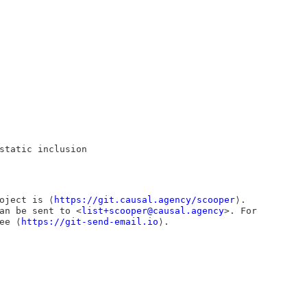
static inclusion
oject is ⟨
https://git.causal.agency/scooper
⟩.
an be sent to <
list+scooper@causal.agency
>. For
ee ⟨
https://git-send-email.io
⟩.