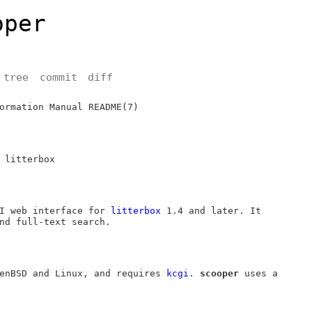
oper
tree
commit
diff
ormation Manual
README(7)
 litterbox
I web interface for
litterbox
1.4 and later. It
nd full-text search.
enBSD
and Linux, and requires
kcgi
.
scooper
uses a